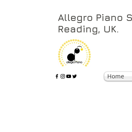
Allegro Piano 
Reading, UK.
Home