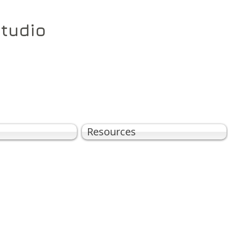
Studio
Resources