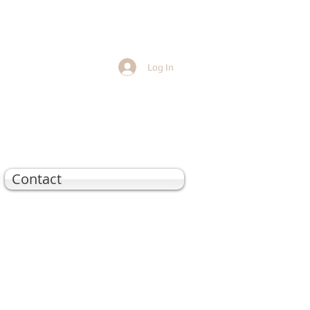
Log In
Contact