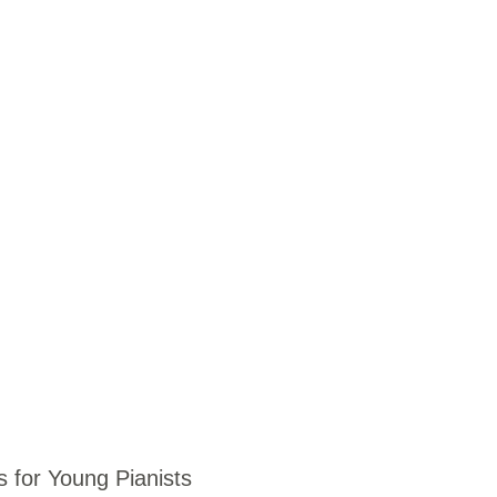
for Young Pianists