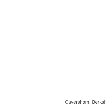
Caversham, Berk