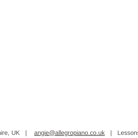
shire, UK |
angie@allegropiano.co.uk
| Lessons 