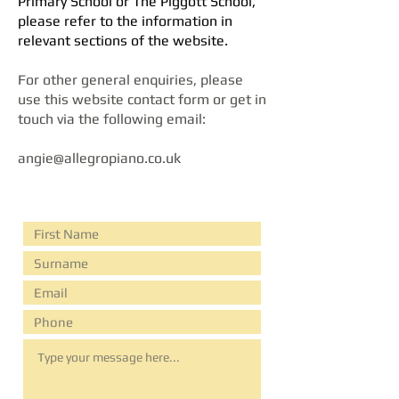
Primary School or The Piggott School,
please ​refer to the information in
relevant sections of the website.
For other general enquiries, please
use this website contact form or get in
touch via the following email:
angie@allegropiano.co.uk