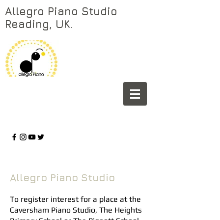
Allegro Piano Studio
Reading, UK.
Allegro Piano Studio
To register interest for a place at the
Caversham Piano Studio, The Heights