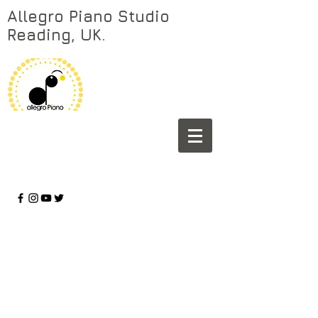
Allegro Piano Studio
Reading, UK.